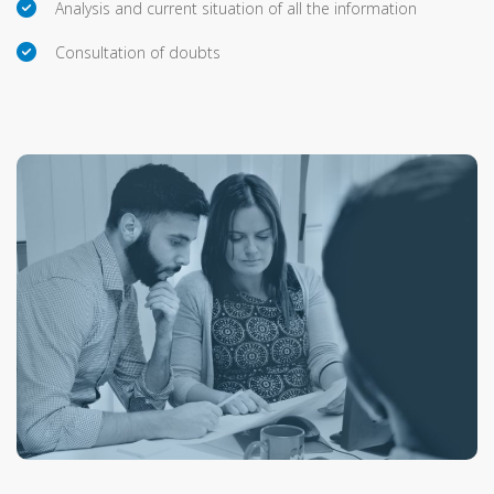
Analysis and current situation of all the information
Consultation of doubts