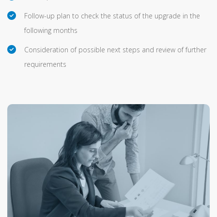
Follow-up plan to check the status of the upgrade in the
following months
Consideration of possible next steps and review of further
requirements