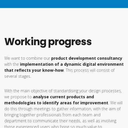
Working progress
We want to combine our
product development consultancy
with the
implementation of a dynamic digital environment
that reflects your know-how
. This process will consist of
several stages.
With the main objective of standardising your design processes,
we propose to
analyse current products and
methodologies to identify areas for improvement
. We will
do this through meetings to gather information, with the aim of
bringing together professionals from each team and
department to communicate their needs, as well as involving
those experienced users who bring so much value to