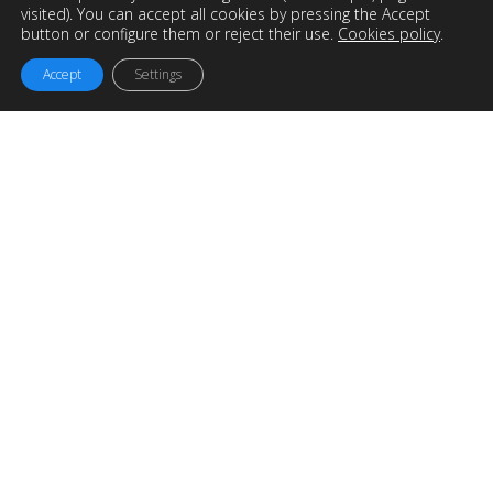
visited). You can accept all cookies by pressing the Accept
button or configure them or reject their use.
Cookies policy
.
Accept
Settings
Easyworks
is an
Engineering, Consultancy and Project
Management company
based in Galicia but working for
the whole world.
We offer solutions and services to maximize the potential of
your company and optimize industrial processes.
OTHER INTERESTING LINKS…
SOLIDWORKS reseller