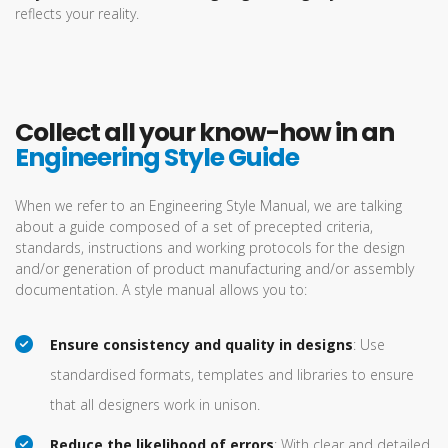
reflects your reality.
Collect all your know-how in an
Engineering Style Guide
When we refer to an Engineering Style Manual, we are talking
about a guide composed of a set of precepted criteria,
standards, instructions and working protocols for the design
and/or generation of product manufacturing and/or assembly
documentation. A style manual allows you to:
Ensure consistency and quality in designs
: Use
standardised formats, templates and libraries to ensure
that all designers work in unison.
Reduce the likelihood of errors
: With clear and detailed