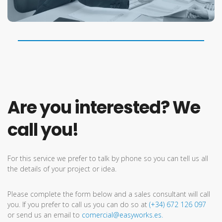
Are you interested? We
call you!
For this service we prefer to talk by phone so you can tell us all
the details of your project or idea.
Please complete the form below and a sales consultant will call
you. If you prefer to call us you can do so at
(+34) 672 126 097
or send us an email to
comercial@easyworks.es.