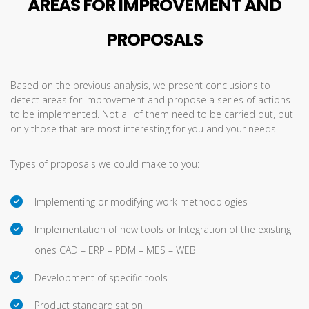
AREAS FOR IMPROVEMENT AND
PROPOSALS
Based on the previous analysis, we present conclusions to
detect areas for improvement and propose a series of actions
to be implemented. Not all of them need to be carried out, but
only those that are most interesting for you and your needs.
Types of proposals we could make to you:
Implementing or modifying work methodologies
Implementation of new tools or Integration of the existing
ones CAD – ERP – PDM – MES – WEB
Development of specific tools
Product standardisation