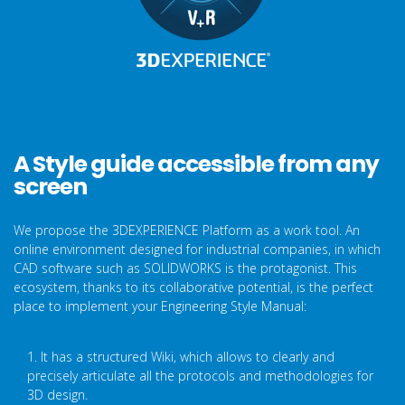
A Style guide accessible from any
screen
We propose the 3DEXPERIENCE Platform as a work tool. An
online environment designed for industrial companies, in which
CAD software such as SOLIDWORKS is the protagonist. This
ecosystem, thanks to its collaborative potential, is the perfect
place to implement your Engineering Style Manual:
1. It has a structured Wiki, which allows to clearly and
precisely articulate all the protocols and methodologies for
3D design.