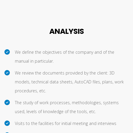
ANALYSIS
We define the objectives of the company and of the
manual in particular.
We review the documents provided by the client: 3D
models, technical data sheets, AutoCAD files, plans, work
procedures, etc.
The study of work processes, methodologies, systems
used, levels of knowledge of the tools, etc.
Visits to the facilities for initial meeting and interviews