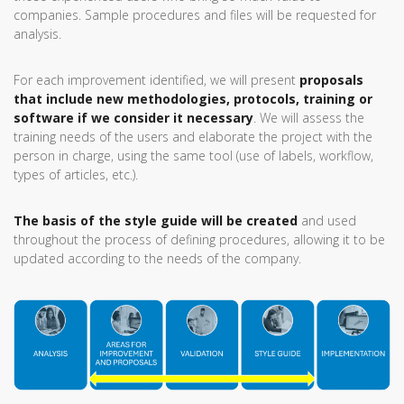
companies. Sample procedures and files will be requested for
analysis.
For each improvement identified, we will present
proposals
that include new methodologies, protocols, training or
software if we consider it necessary
. We will assess the
training needs of the users and elaborate the project with the
person in charge, using the same tool (use of labels, workflow,
types of articles, etc.).
The basis of the style guide will be created
and used
throughout the process of defining procedures, allowing it to be
updated according to the needs of the company.