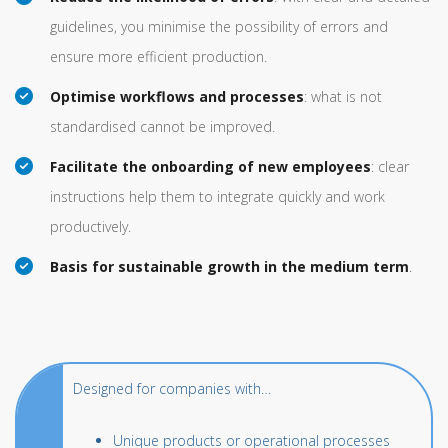
guidelines, you minimise the possibility of errors and
ensure more efficient production.
Optimise workflows and processes
: what is not
standardised cannot be improved.
Facilitate the onboarding of new employees
: clear
instructions help them to integrate quickly and work
productively.
Basis for sustainable growth in the medium term
.
Designed for companies with…
Unique products or operational processes