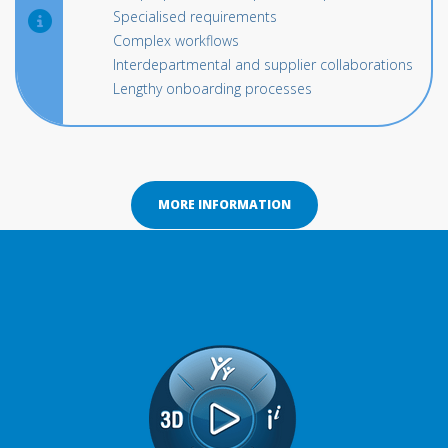
Specialised requirements
Complex workflows
Interdepartmental and supplier collaborations
Lengthy onboarding processes
MORE INFORMATION