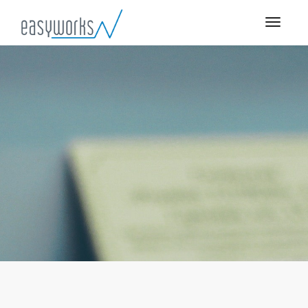
Engineering Style Guide