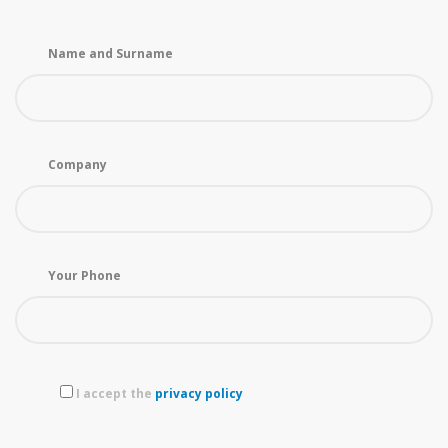
Name and Surname
Company
Your Phone
I accept the
privacy policy