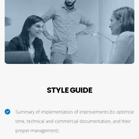
STYLE GUIDE
Summary of implementation of improvements (to optimise
time, technical and commercial documentation, and their
proper management)