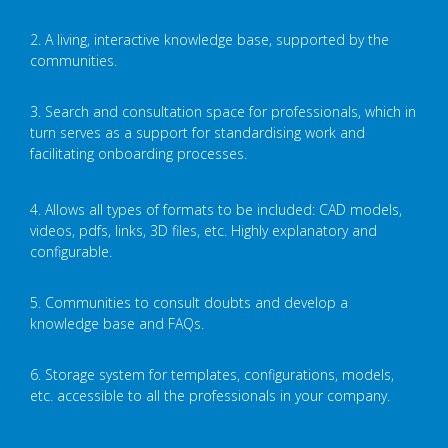
2. A living, interactive knowledge base, supported by the
communities.
3. Search and consultation space for professionals, which in
turn serves as a support for standardising work and
facilitating onboarding processes.
4. Allows all types of formats to be included: CAD models,
videos, pdfs, links, 3D files, etc. Highly explanatory and
configurable.
5. Communities to consult doubts and develop a
knowledge base and FAQs.
6. Storage system for templates, configurations, models,
etc. accessible to all the professionals in your company.