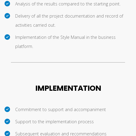
Analysis of the results compared to the starting point.
Delivery of all the project documentation and record of
activities carried out.
Implementation of the Style Manual in the business
platform.
IMPLEMENTATION
Commitment to support and accompaniment
Support to the implementation process
Subsequent evaluation and recommendations