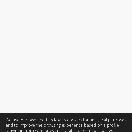
We use our own and third-party cookies for analytical purposes
and to improve the browsing experience based on a profile
drawn up from your browsing habits (for example, pages