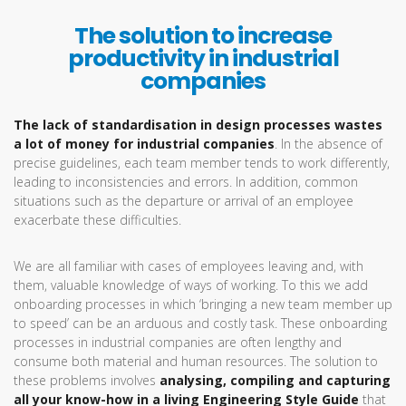
The solution to increase
productivity in industrial
companies
The lack of standardisation in design processes wastes
a lot of money for industrial companies
. In the absence of
precise guidelines, each team member tends to work differently,
leading to inconsistencies and errors. In addition, common
situations such as the departure or arrival of an employee
exacerbate these difficulties.
We are all familiar with cases of employees leaving and, with
them, valuable knowledge of ways of working. To this we add
onboarding processes in which ‘bringing a new team member up
to speed’ can be an arduous and costly task. These onboarding
processes in industrial companies are often lengthy and
consume both material and human resources. The solution to
these problems involves
analysing, compiling and capturing
all your know-how in a living Engineering Style Guide
that