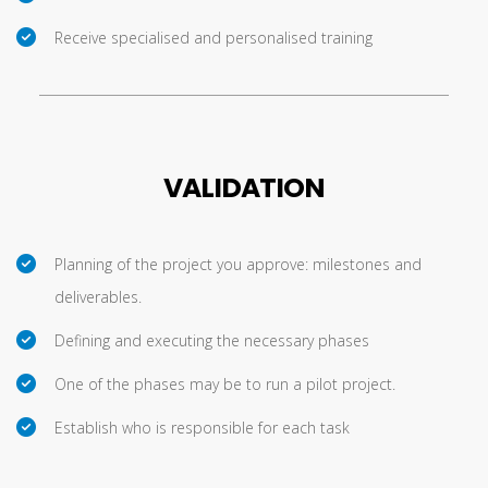
Receive specialised and personalised training
VALIDATION
Planning of the project you approve: milestones and
deliverables.
Defining and executing the necessary phases
One of the phases may be to run a pilot project.
Establish who is responsible for each task