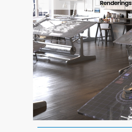
Renderings