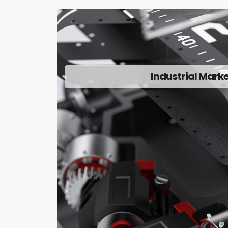
Industrial Mark