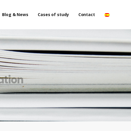
Blog & News
Cases of study
Contact
ation