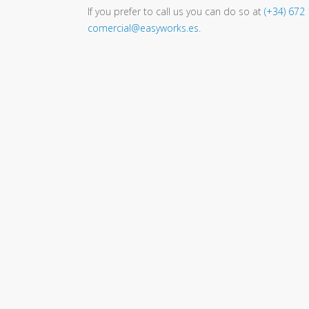
If you prefer to call us you can do so at
(+34) 672
comercial@easyworks.es
.
Easyworks
is an
Engineering,
Consultancy and Project
Management company
based in
Galicia but working for the whole world.
We offer solutions and services to
maximize the potential of your