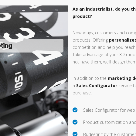
As an industrialist, do you t
product?
Nowadays, customers and comp
products. Offering
personalize
eting
competition and help you reach
Take advantage of your 3D mode
not have them, we’ll design them 
In addition to the
marketing d
a
Sales Configurator
service t
purchase.
Sales Configurator for web
Product customization and
Budgeting by the customer