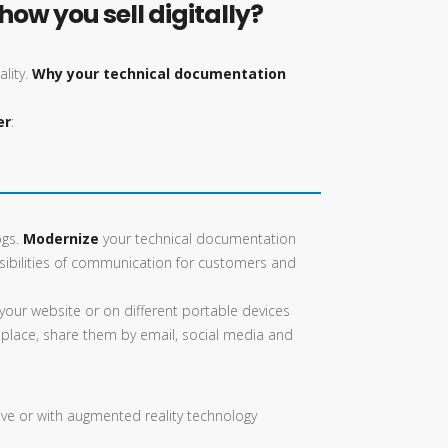
ow you sell digitally?
ality.
Why your technical documentation
er
:
ogs.
Modernize
your technical documentation
ibilities of communication for customers and
your website or on different portable devices
 place, share them by email, social media and
tive or with augmented reality technology