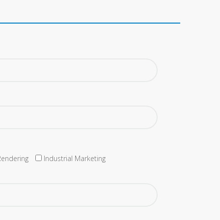
Rendering
Industrial Marketing