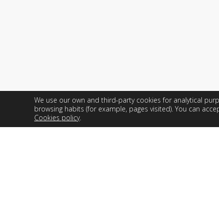
company and optimize industrial
processes.
We use our own and third-party cookies for analytical pu
Web de Easyworks. Todos los derechos reservados.
browsing habits (for example, pages visited). You can accep
Cookies policy
.