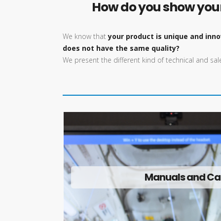
How do you show your 
We know that
your product is unique and inno
does not have the same quality?
We present the different kind of technical and s
Manuals and Ca