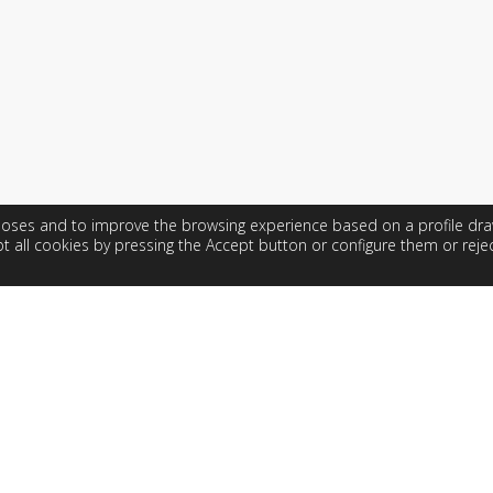
rposes and to improve the browsing experience based on a profile dr
t all cookies by pressing the Accept button or configure them or rejec