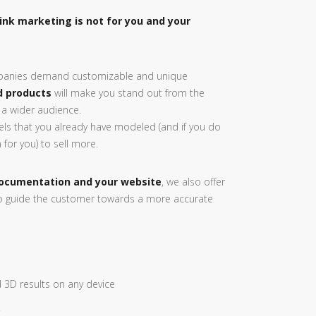
hink marketing is not for you and your
anies demand customizable and unique
d products
will make you stand out from the
 a wider audience.
ls that you already have modeled (and if you do
for you) to sell more.
ocumentation and your website
, we also offer
o guide the customer towards a more accurate
 3D results on any device