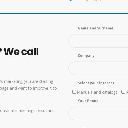
Name and Surname
 We call
Company
s marketing, you are starting
Select your interest
page and want to improve it to
Manuals and catalogs
Your Phone
dustrial marketing consultant