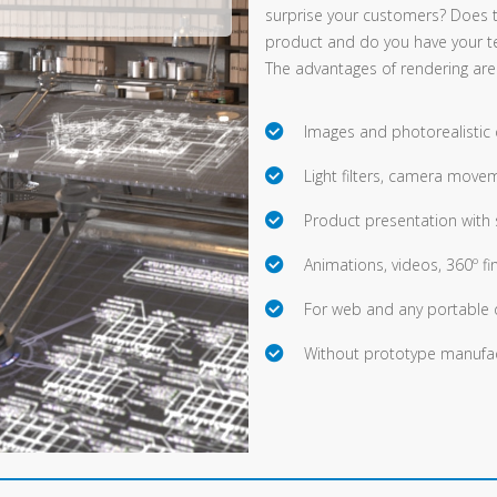
surprise your customers? Does 
product and do you have your t
The advantages of rendering are
Images and photorealistic
Light filters, camera movem
Product presentation with 
Animations, videos, 360º fi
For web and any portable 
Without prototype manufac