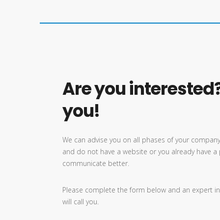
Are you interested?
you!
We can advise you on all phases of your company’
and do not have a website or you already have a 
communicate better.
Please complete the form below and an expert in
will call you.