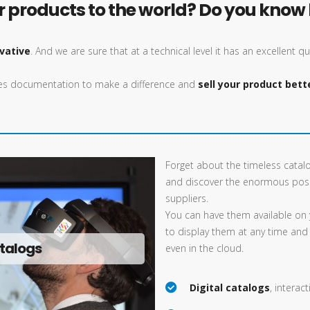
products to the world? Do you know h
vative
. And we are sure that at a technical level it has an excellent qu
ales documentation to make a difference and
sell your product bett
Forget about the timeless catal
and discover the enormous poss
suppliers.
You can have them available on 
to display them at any time and
talogs
even in the cloud.
Digital catalogs
, interac