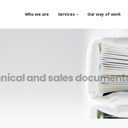
Who we are
Services
Our way of work
nical and sales document