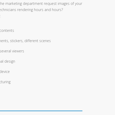
the marketing department request images of your
echnicians rendering hours and hours?
:
 contents
ents, stickers, different scenes
several viewers
nal design
device
turing