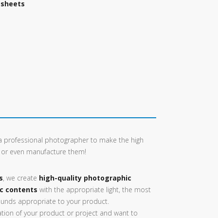
 sheets
e a professional photographer to make the high
, or even manufacture them!
s
, we create
high-quality photographic
ic contents
with the appropriate light, the most
unds appropriate to your product.
ion of your product or project and want to