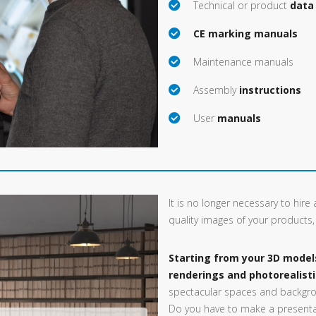
Technical or product
data
CE marking manuals
Maintenance manuals
Assembly
instructions
User
manuals
It is no longer necessary to hir
quality images of your products
Starting from your 3D model
renderings and photorealist
spectacular spaces and backgro
Do you have to make a presentat