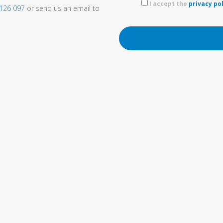
I accept the
privacy po
 126 097
or send us an email to
OTHER INTERESTING LINKS…
SOLIDWORKS reseller
Engineering and technical
trainings